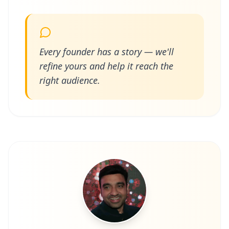
Every founder has a story — we'll
refine yours and help it reach the
right audience.