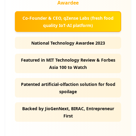
Awardee
Co‑Founder & CEO, qZense Labs (fresh food
quality IoT‑AI platform)
National Technology Awardee 2023
Featured in MIT Technology Review & Forbes
Asia 100 to Watch
Patented artificial‑olfaction solution for food
spoilage
Backed by JioGenNext, BIRAC, Entrepreneur
First