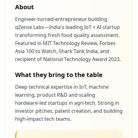
About
Engineer‑turned‑entrepreneur building
qZense Labs—India's leading IoT + AI startup
transforming fresh food quality assessment.
Featured in MIT Technology Review, Forbes
Asia 100 to Watch, Shark Tank India, and
recipient of National Technology Award 2023.
What they bring to the table
Deep technical expertise in IoT, machine
learning, product R&D and scaling
hardware‑led startups in agri‑tech. Strong in
investor pitches, patent creation, and building
high‑impact tech teams.