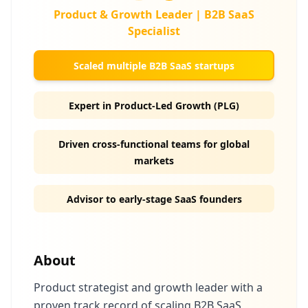
Product & Growth Leader | B2B SaaS
Specialist
Scaled multiple B2B SaaS startups
Expert in Product-Led Growth (PLG)
Driven cross-functional teams for global
markets
Advisor to early-stage SaaS founders
About
Product strategist and growth leader with a
proven track record of scaling B2B SaaS