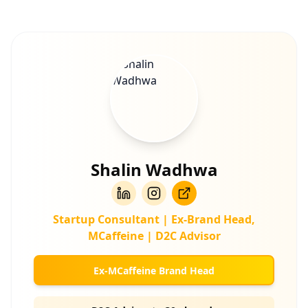
Shalin Wadhwa
Startup Consultant | Ex-Brand Head,
MCaffeine | D2C Advisor
Ex-MCaffeine Brand Head