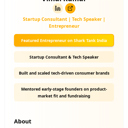
Startup Consultant | Tech Speaker |
Entrepreneur
Featured Entrepreneur on Shark Tank India
Startup Consultant & Tech Speaker
Built and scaled tech-driven consumer brands
Mentored early-stage founders on product-
market fit and fundraising
About