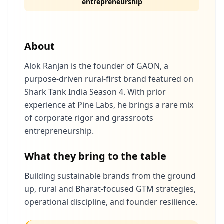
entrepreneurship
About
Alok Ranjan is the founder of GAON, a
purpose-driven rural-first brand featured on
Shark Tank India Season 4. With prior
experience at Pine Labs, he brings a rare mix
of corporate rigor and grassroots
entrepreneurship.
What they bring to the table
Building sustainable brands from the ground
up, rural and Bharat-focused GTM strategies,
operational discipline, and founder resilience.