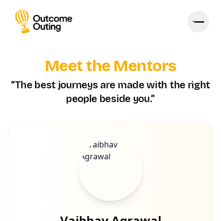
Meet the Mentors
“The best journeys are made with the right
people beside you.”
Vaibhav Agrawal