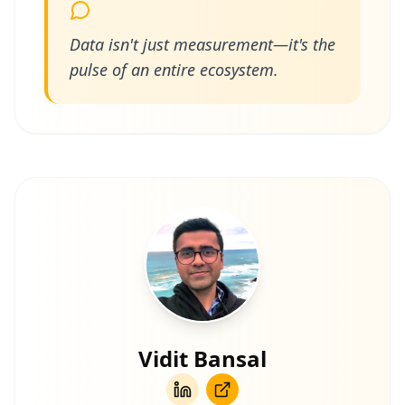
Data isn't just measurement—it's the
pulse of an entire ecosystem.
Vidit Bansal