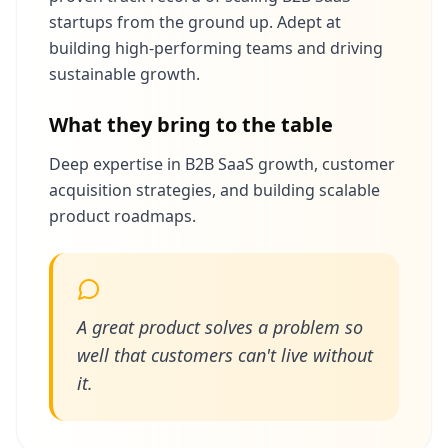
startups from the ground up. Adept at
building high-performing teams and driving
sustainable growth.
What they bring to the table
Deep expertise in B2B SaaS growth, customer
acquisition strategies, and building scalable
product roadmaps.
A great product solves a problem so
well that customers can't live without
it.