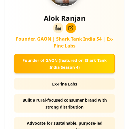
Alok Ranjan
Founder, GAON | Shark Tank India S4 | Ex-
Pine Labs
Founder of GAON (featured on Shark Tank
India Season 4)
Ex-Pine Labs
Built a rural-focused consumer brand with
strong distribution
Advocate for sustainable, purpose-led