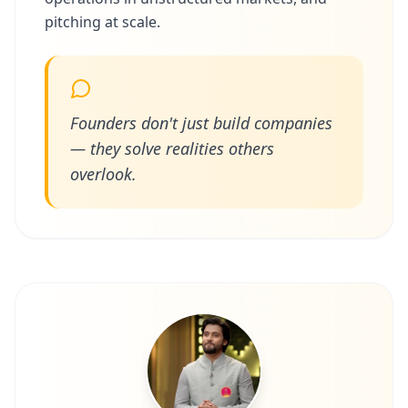
pitching at scale.
Founders don't just build companies
— they solve realities others
overlook.