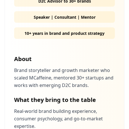
D2C Advisor to 30+ brands
Speaker | Consultant | Mentor
10+ years in brand and product strategy
About
Brand storyteller and growth marketer who
scaled MCaffeine, mentored 30+ startups and
works with emerging D2C brands.
What they bring to the table
Real-world brand building experience,
consumer psychology, and go-to-market
expertise.