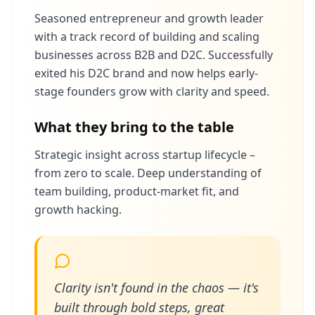
Seasoned entrepreneur and growth leader
with a track record of building and scaling
businesses across B2B and D2C. Successfully
exited his D2C brand and now helps early-
stage founders grow with clarity and speed.
What they bring to the table
Strategic insight across startup lifecycle –
from zero to scale. Deep understanding of
team building, product-market fit, and
growth hacking.
Clarity isn't found in the chaos — it's
built through bold steps, great