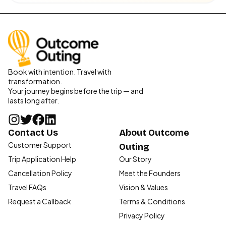
Book with intention. Travel with
transformation.
Your journey begins before the trip — and
lasts long after.
Contact Us
About Outcome
Customer Support
Outing
Trip Application Help
Our Story
Cancellation Policy
Meet the Founders
Travel FAQs
Vision & Values
Request a Callback
Terms & Conditions
Privacy Policy