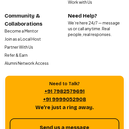
Work with Us
Community &
Need Help?
We’re here 24/7 — message
Collaborations
us or call anytime. Real
Become a Mentor
people, real responses.
Join as a Local Host
Partner With Us
Refer & Earn
Alumni Network Access
Need to Talk?
+91 7982579691
+91 9999052908
We’re just a ring away.
Send us a message