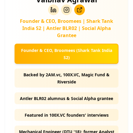
Founder & CEO, Broomees | Shark Tank
India S2 | Antler BLR02 | Social Alpha
Grantee
Founder & CEO, Broomees (Shark Tank India
S2)
Backed by 2AM.vc, 100X.VC, Magic Fund &
Riverside
Antler BLR02 alumnus & Social Alpha grantee
Featured in 100X.VC founders' interviews
Mechanical Engineer (DTU '18); former Analyst