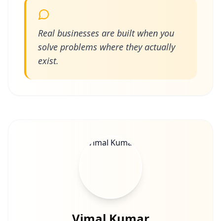
Real businesses are built when you
solve problems where they actually
exist.
Vimal Kumar