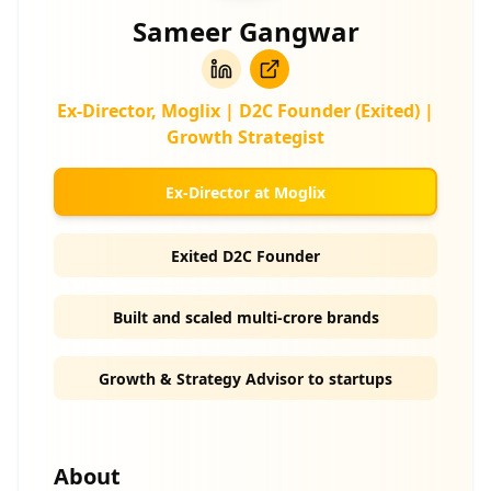
Sameer Gangwar
Ex-Director, Moglix | D2C Founder (Exited) |
Growth Strategist
Ex-Director at Moglix
Exited D2C Founder
Built and scaled multi-crore brands
Growth & Strategy Advisor to startups
About