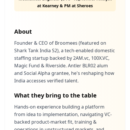
at Kearney & PM at Sheroes
About
Founder & CEO of Broomees (featured on
Shark Tank India S2), a tech‑enabled domestic
staffing startup backed by 2AM.vc, 100X.VC,
Magic Fund & Riverside. Antler BLR02 alum
and Social Alpha grantee, he's reshaping how
India accesses verified talent.
What they bring to the table
Hands‑on experience building a platform
from idea to implementation, navigating VC-
backed product-market fit, training &
operations in unstructured markets, and