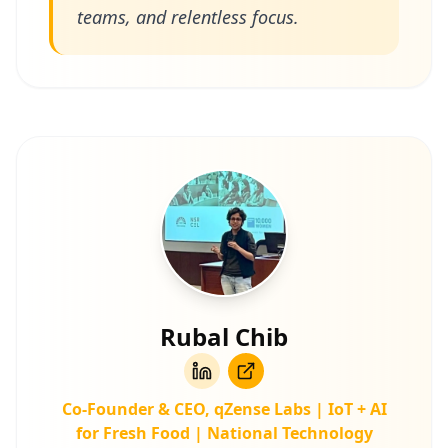
teams, and relentless focus.
Rubal Chib
Co‑Founder & CEO, qZense Labs | IoT + AI
for Fresh Food | National Technology