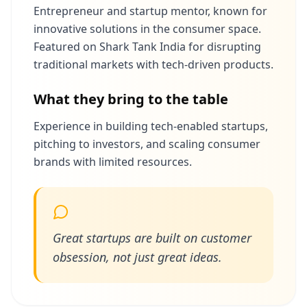
Entrepreneur and startup mentor, known for
innovative solutions in the consumer space.
Featured on Shark Tank India for disrupting
traditional markets with tech-driven products.
What they bring to the table
Experience in building tech-enabled startups,
pitching to investors, and scaling consumer
brands with limited resources.
Great startups are built on customer
obsession, not just great ideas.